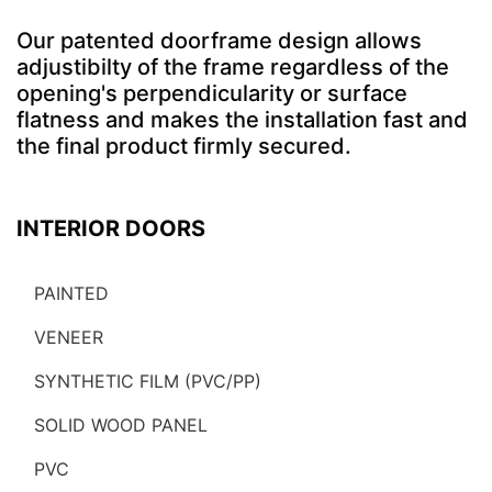
Our patented doorframe design allows
adjustibilty of the frame regardless of the
opening's perpendicularity or surface
flatness and makes the installation fast and
the final product firmly secured.
INTERIOR DOORS
PAINTED
VENEER
SYNTHETIC FILM (PVC/PP)
SOLID WOOD PANEL
PVC