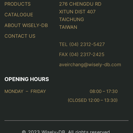
PRODUCTS
276 CHENGDU RD
XITUN DIST 407
CATALOGUE
TAICHUNG
ABOUT WISELY-DB
TAIWAN
CONTACT US
TEL (04) 2312-5427
FAX (04) 2317-2425
aveirchang@wisely-db.com
OPENING HOURS
MONDAY – FRIDAY
08:00 – 17:30
(CLOSED 12:00 – 13:30)
© 2023 Wisely-DB. All rights reserved.