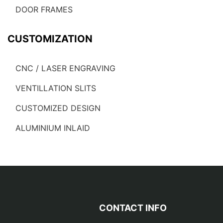
DOOR FRAMES
CUSTOMIZATION
CNC / LASER ENGRAVING
VENTILLATION SLITS
CUSTOMIZED DESIGN
ALUMINIUM INLAID
CONTACT INFO